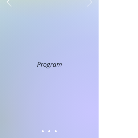
Program